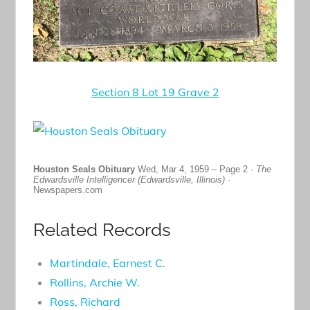
Section 8 Lot 19 Grave 2
Houston Seals Obituary
Wed, Mar 4, 1959 – Page 2 ·
The
Edwardsville Intelligencer (Edwardsville, Illinois)
·
Newspapers.com
Related Records
Martindale, Earnest C.
Rollins, Archie W.
Ross, Richard