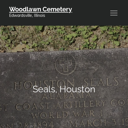
Skip
Woodlawn Cemetery
to
Edwardsville, Illinois
content
Seals, Houston