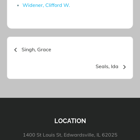
Widener, Clifford W.
Post
Singh, Grace
navigation
Seals, Ida
LOCATION
1400 St Louis St, Edwardsville, IL 62025