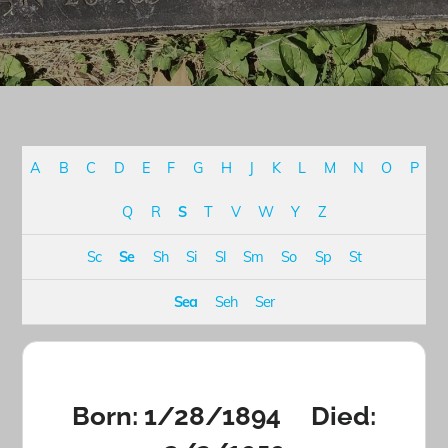
A
B
C
D
E
F
G
H
J
K
L
M
N
O
P
Q
R
S
T
V
W
Y
Z
Sc
Se
Sh
Si
Sl
Sm
So
Sp
St
Sea
Seh
Ser
Born: 1/28/1894 Died: