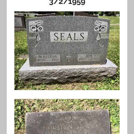
3/2/1959