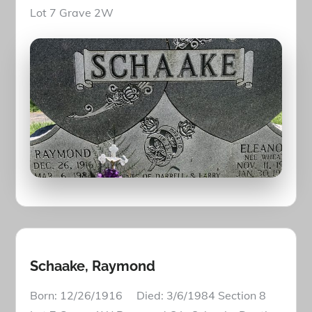
Lot 7 Grave 2W
Schaake, Raymond
Born: 12/26/1916 Died: 3/6/1984 Section 8