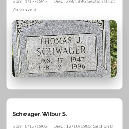
Born: 1/17/1947 Died: 2/9/1996 Section 8 Lot
76 Grave 3
Schwager, Wilbur S.
Born: 5/13/1902 Died: 12/10/1983 Section 8