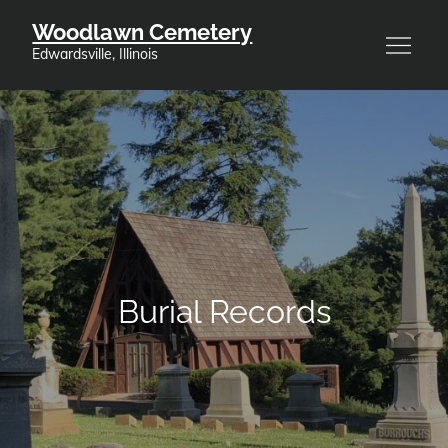
Skip
Woodlawn Cemetery
to
Edwardsville, Illinois
content
Burial Records