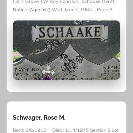
Lot 7 Grave 1W Raymond O.L. Schaake Death
Notice (Aged 67) Wed, Mar 7, 1984 – Page 3…
Schwager, Rose M.
Born: 8/8/1912 Died: 1/14/1975 Section 8 Lot