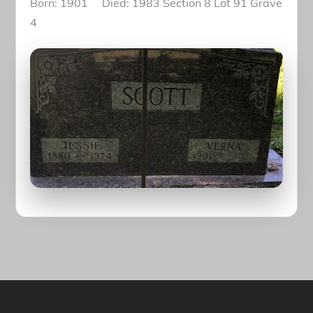
Born: 1901 Died: 1983 Section 8 Lot 91 Grave
4