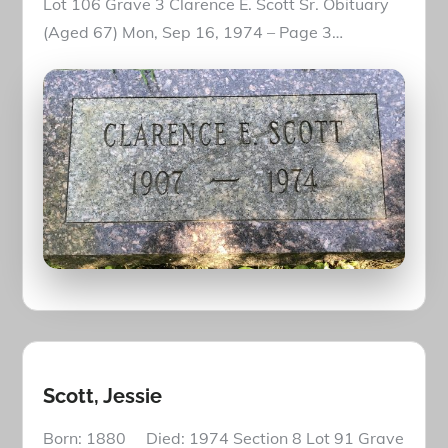
Lot 106 Grave 3 Clarence E. Scott Sr. Obituary
(Aged 67) Mon, Sep 16, 1974 – Page 3…
Scott, Jessie
Born: 1880 Died: 1974 Section 8 Lot 91 Grave