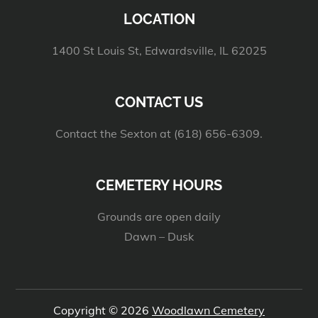
LOCATION
1400 St Louis St, Edwardsville, IL 62025
CONTACT US
Contact the Sexton at (618) 656-6309.
CEMETERY HOURS
Grounds are open daily
Dawn – Dusk
Copyright © 2026
Woodlawn Cemetery