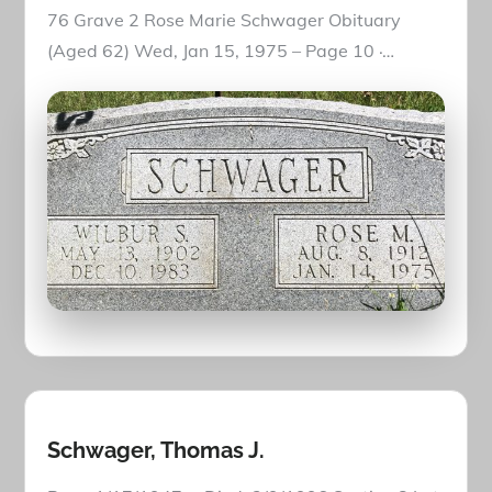
76 Grave 2 Rose Marie Schwager Obituary
(Aged 62) Wed, Jan 15, 1975 – Page 10 ·…
Schwager, Thomas J.