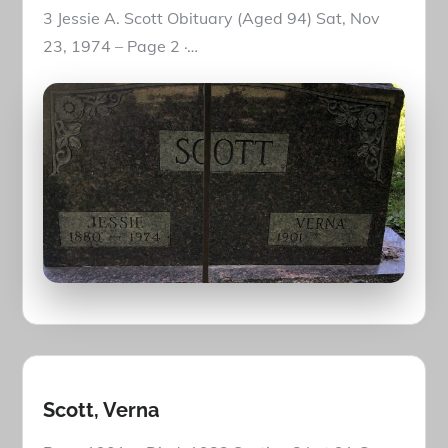
3 Jessie A. Scott Obituary (Aged 94) Sat, Nov
23, 1974 – Page 2 ·…
Scott, Verna