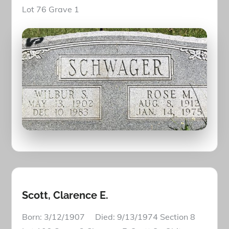
Lot 76 Grave 1
Scott, Clarence E.
Born: 3/12/1907 Died: 9/13/1974 Section 8