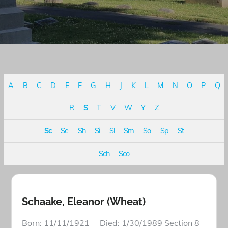
A
B
C
D
E
F
G
H
J
K
L
M
N
O
P
Q
R
S
T
V
W
Y
Z
Sc
Se
Sh
Si
Sl
Sm
So
Sp
St
Sch
Sco
Schaake, Eleanor (Wheat)
Born: 11/11/1921 Died: 1/30/1989 Section 8