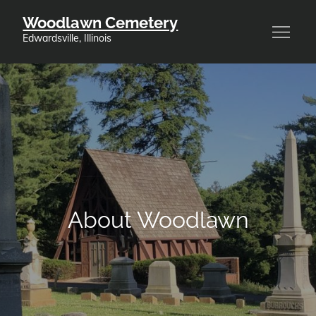
Skip
Woodlawn Cemetery
to
Edwardsville, Illinois
content
About Woodlawn