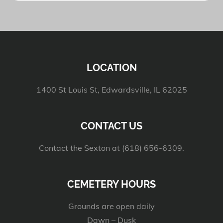
LOCATION
1400 St Louis St, Edwardsville, IL 62025
CONTACT US
Contact the Sexton at (618) 656-6309.
CEMETERY HOURS
Grounds are open daily
Dawn – Dusk