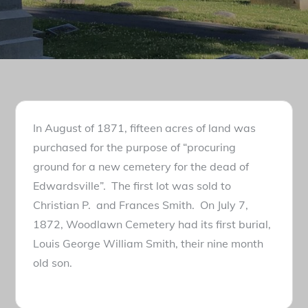
In August of 1871, fifteen acres of land was
purchased for the purpose of “procuring
ground for a new cemetery for the dead of
Edwardsville”. The first lot was sold to
Christian P. and Frances Smith. On July 7,
1872, Woodlawn Cemetery had its first burial,
Louis George William Smith, their nine month
old son.