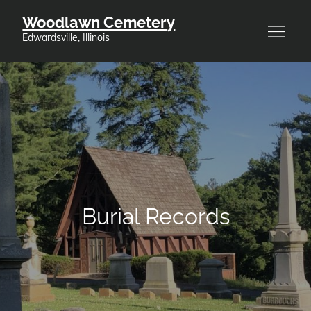
Skip
Woodlawn Cemetery
to
Edwardsville, Illinois
content
Burial Records