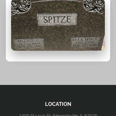
LOCATION
1400 St Louis St, Edwardsville, IL 62025