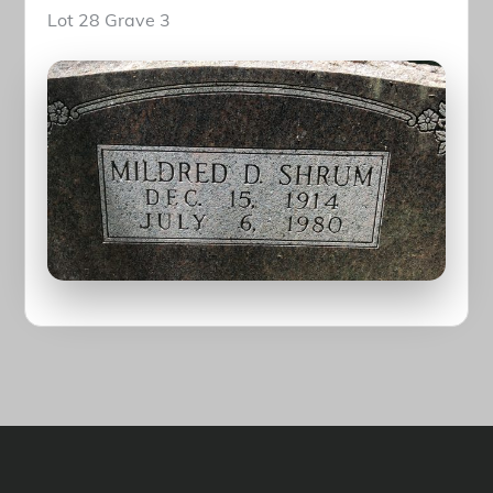
Lot 28 Grave 3