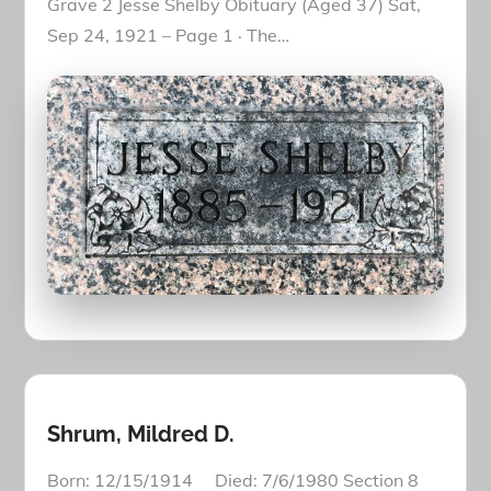
Grave 2 Jesse Shelby Obituary (Aged 37) Sat,
Sep 24, 1921 – Page 1 · The…
Shrum, Mildred D.
Born: 12/15/1914 Died: 7/6/1980 Section 8