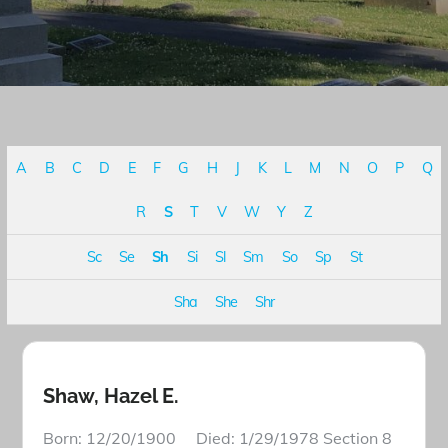
A
B
C
D
E
F
G
H
J
K
L
M
N
O
P
Q
R
S
T
V
W
Y
Z
Sc
Se
Sh
Si
Sl
Sm
So
Sp
St
Sha
She
Shr
Shaw, Hazel E.
Born: 12/20/1900 Died: 1/29/1978 Section 8