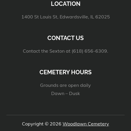
LOCATION
1400 St Louis St, Edwardsville, IL 62025
CONTACT US
Contact the Sexton at (618) 656-6309.
CEMETERY HOURS
Grounds are open daily
Dawn – Dusk
Copyright © 2026
Woodlawn Cemetery