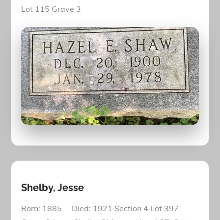
Lot 115 Grave 3
Shelby, Jesse
Born: 1885 Died: 1921 Section 4 Lot 397