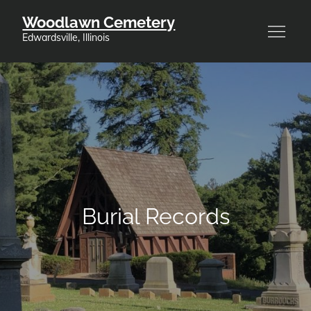
Skip
Woodlawn Cemetery
to
Edwardsville, Illinois
content
Burial Records