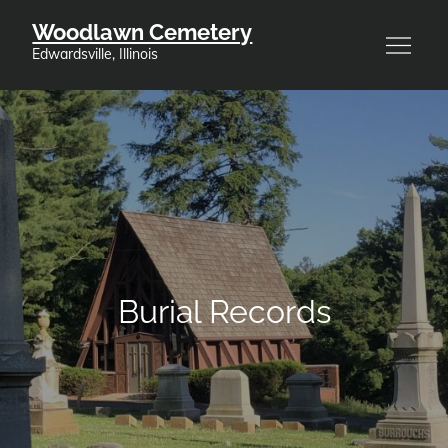
Skip
Woodlawn Cemetery
to
Edwardsville, Illinois
content
Burial Records