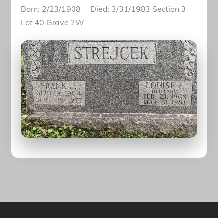
Born: 2/23/1908 Died: 3/31/1983 Section 8
Lot 40 Grave 2W