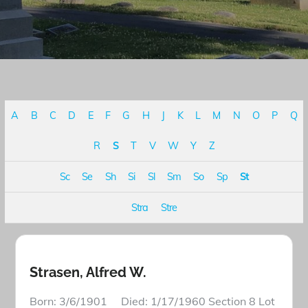
A
B
C
D
E
F
G
H
J
K
L
M
N
O
P
Q
R
S
T
V
W
Y
Z
Sc
Se
Sh
Si
Sl
Sm
So
Sp
St
Stra
Stre
Strasen, Alfred W.
Born: 3/6/1901 Died: 1/17/1960 Section 8 Lot