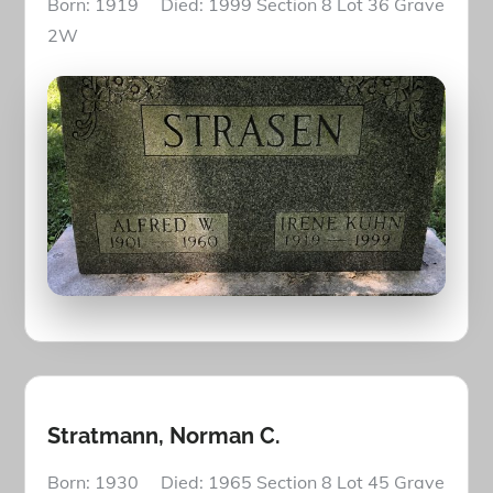
Born: 1919 Died: 1999 Section 8 Lot 36 Grave
2W
Stratmann, Norman C.
Born: 1930 Died: 1965 Section 8 Lot 45 Grave