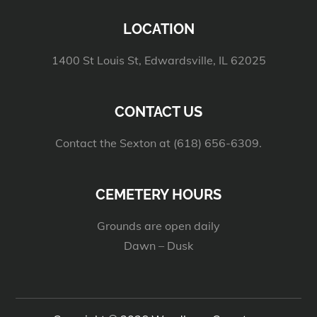
LOCATION
1400 St Louis St, Edwardsville, IL 62025
CONTACT US
Contact the Sexton at (618) 656-6309.
CEMETERY HOURS
Grounds are open daily
Dawn – Dusk