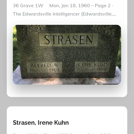
36 Grave 1W Mon, Jan 18, 1960 – Page 2 ·
The Edwardsville Intelligencer (Edwardsville,…
Strasen, Irene Kuhn