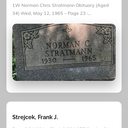
1W Norman Chris Stratmann Obituary (Aged
34) Wed, May 12, 1965 – Page 23 ·…
Strejcek, Frank J.