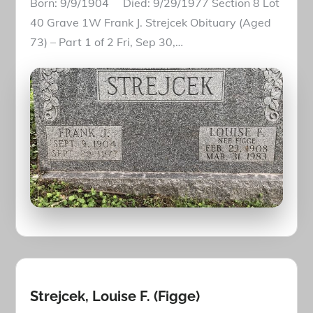
Born: 9/9/1904 Died: 9/29/1977 Section 8 Lot
40 Grave 1W Frank J. Strejcek Obituary (Aged
73) – Part 1 of 2 Fri, Sep 30,…
Strejcek, Louise F. (Figge)