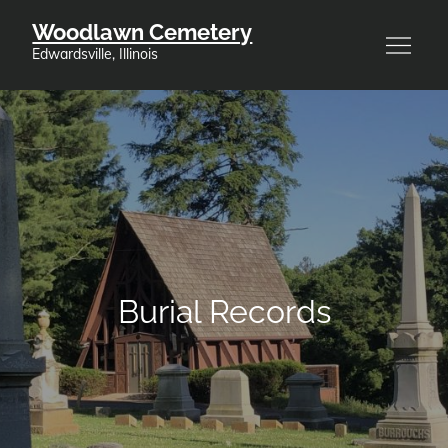
Skip
Woodlawn Cemetery
to
Edwardsville, Illinois
content
Burial Records