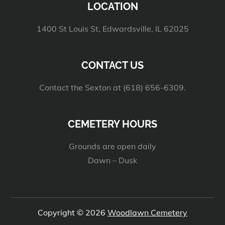
LOCATION
1400 St Louis St, Edwardsville, IL 62025
CONTACT US
Contact the Sexton at (618) 656-6309.
CEMETERY HOURS
Grounds are open daily
Dawn – Dusk
Copyright © 2026
Woodlawn Cemetery