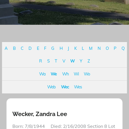
A
B
C
D
E
F
G
H
J
K
L
M
N
O
P
Q
R
S
T
V
W
Y
Z
Wa
We
Wh
Wi
Wo
Web
Wec
Wes
Wecker, Zandra Lee
Born: 7/8/1944 Died: 2/16/2008 Section 8 Lot