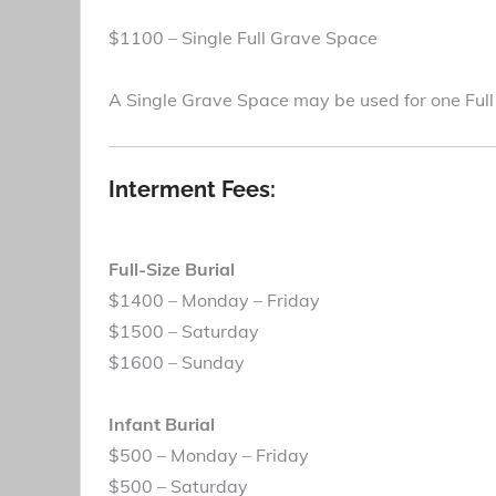
$1100 – Single Full Grave Space
A Single Grave Space may be used for one Full
Interment Fees:
Full-Size Burial
$1400 – Monday – Friday
$1500 – Saturday
$1600 – Sunday
Infant Burial
$500 – Monday – Friday
$500 – Saturday