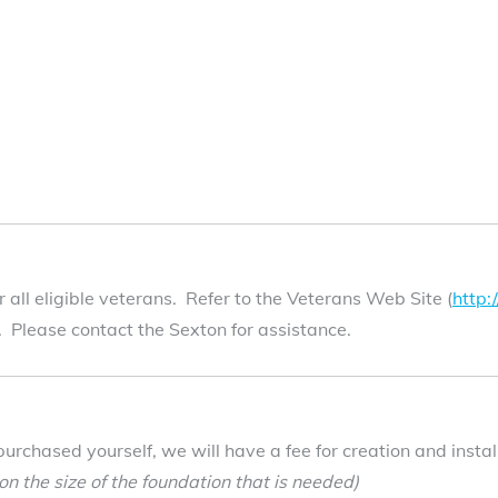
all eligible veterans. Refer to the Veterans Web Site (
http
t. Please contact the Sexton for assistance.
purchased yourself, we will have a fee for creation and inst
n the size of the foundation that is needed)