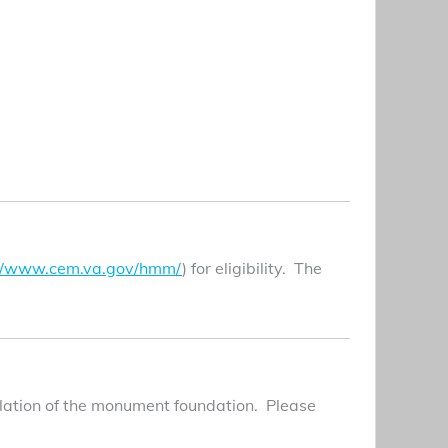
://www.cem.va.gov/hmm/
) for eligibility. The
allation of the monument foundation. Please