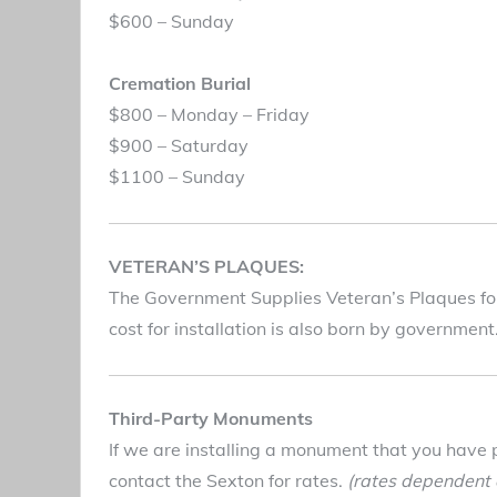
$600 – Sunday
Cremation Burial
$800 – Monday – Friday
$900 – Saturday
$1100 – Sunday
VETERAN’S PLAQUES:
The Government Supplies Veteran’s Plaques for 
cost for installation is also born by governmen
Third-Party Monuments
If we are installing a monument that you have 
contact the Sexton for rates.
(rates dependent o