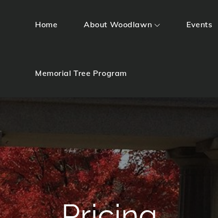
Home
About Woodlawn
Events
Memorial Tree Program
Pricing