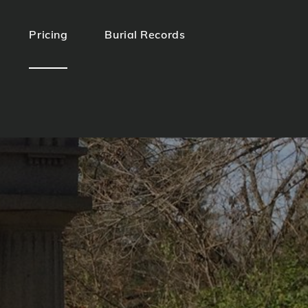
Pricing
Burial Records