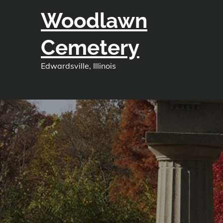
Skip
Woodlawn
to
content
Cemetery
Edwardsville, Illinois