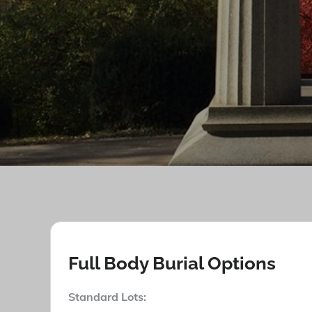
Full Body Burial Options
Stan
dard Lots: