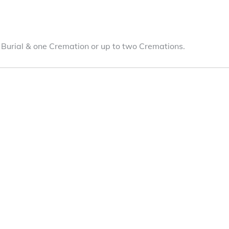
 Burial & one Cremation or up to two Cremations.