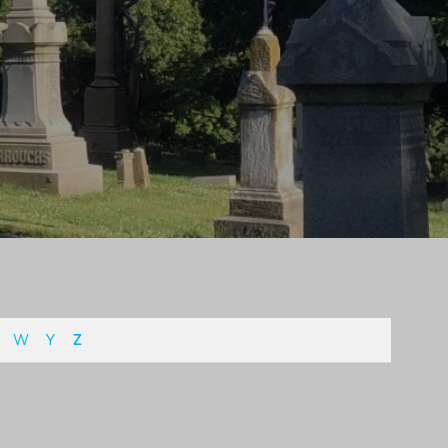
W
Y
Z