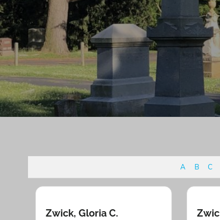
A
B
C
Zwick, Gloria C.
Zwic