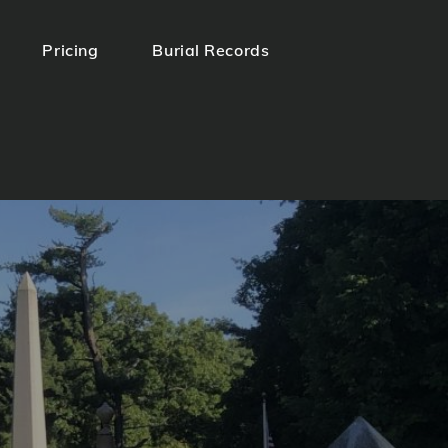
Pricing
Burial Records