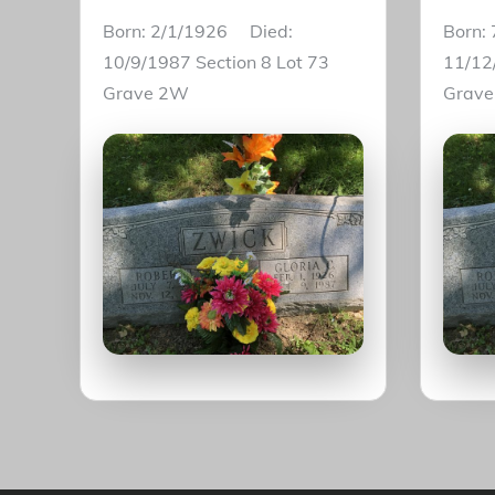
Born: 2/1/1926 Died:
Born:
10/9/1987 Section 8 Lot 73
11/12
Grave 2W
Grav