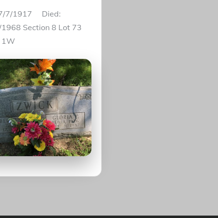
 7/7/1917 Died:
/1968 Section 8 Lot 73
e 1W