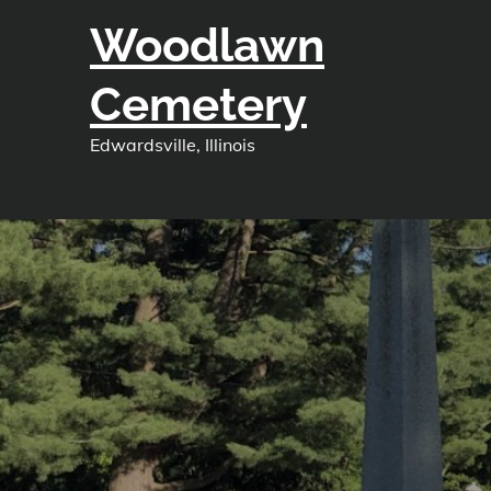
Skip
Woodlawn
to
content
Cemetery
Edwardsville, Illinois