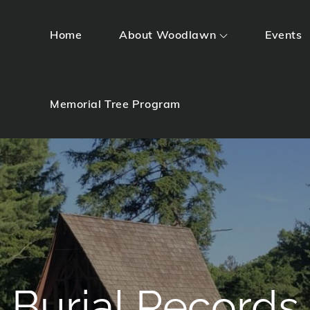
Home
About Woodlawn
Events
Memorial Tree Program
Burial Records