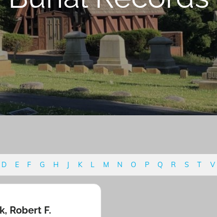
D
E
F
G
H
J
K
L
M
N
O
P
Q
R
S
T
V
k, Robert F.