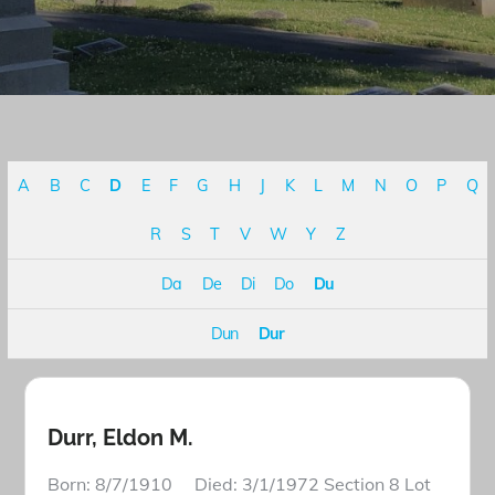
A
B
C
D
E
F
G
H
J
K
L
M
N
O
P
Q
R
S
T
V
W
Y
Z
Da
De
Di
Do
Du
Dun
Dur
Durr, Eldon M.
Born: 8/7/1910 Died: 3/1/1972 Section 8 Lot