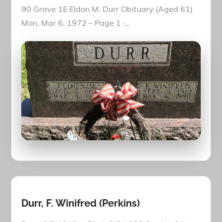
90 Grave 1E Eldon M. Durr Obituary (Aged 61)
Mon, Mar 6, 1972 – Page 1 ·…
Durr, F. Winifred (Perkins)