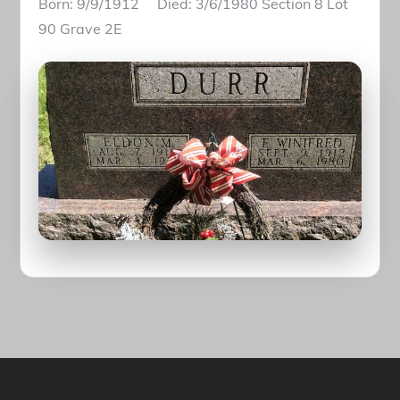
Born: 9/9/1912 Died: 3/6/1980 Section 8 Lot
90 Grave 2E