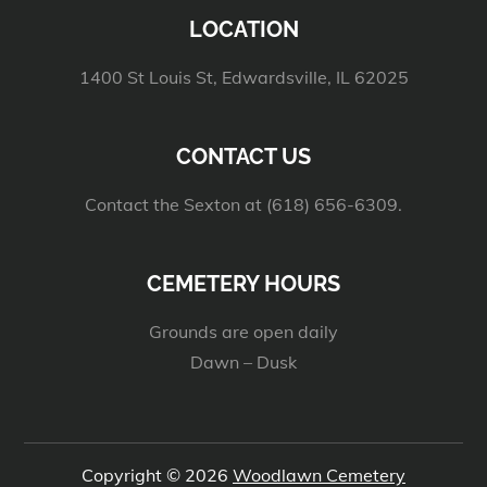
LOCATION
1400 St Louis St, Edwardsville, IL 62025
CONTACT US
Contact the Sexton at (618) 656-6309.
CEMETERY HOURS
Grounds are open daily
Dawn – Dusk
Copyright © 2026
Woodlawn Cemetery