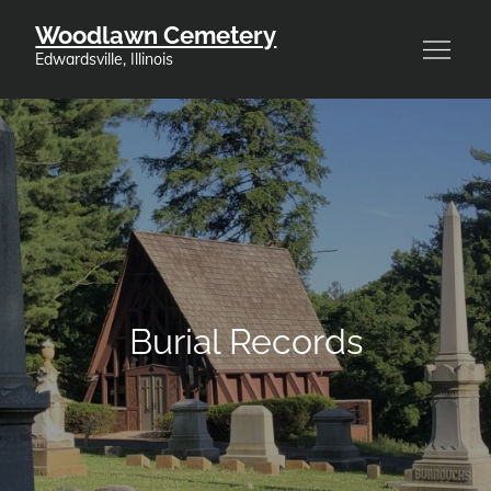
Skip
Woodlawn Cemetery
to
Edwardsville, Illinois
content
Burial Records