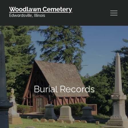
Skip
Woodlawn Cemetery
to
Edwardsville, Illinois
content
Burial Records