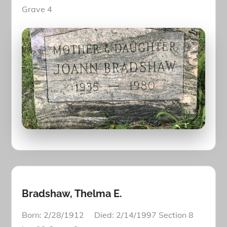
Grave 4
Bradshaw, Thelma E.
Born: 2/28/1912 Died: 2/14/1997 Section 8