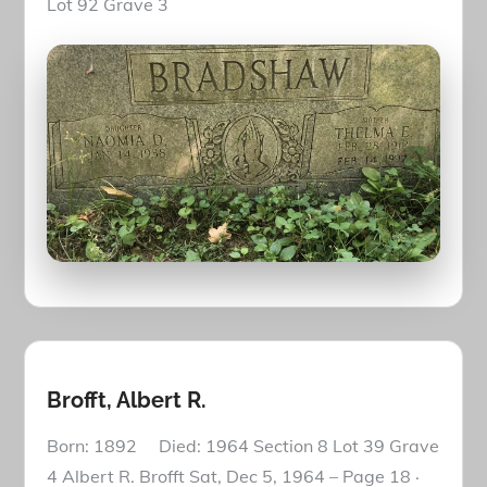
Lot 92 Grave 3
Brofft, Albert R.
Born: 1892 Died: 1964 Section 8 Lot 39 Grave
4 Albert R. Brofft Sat, Dec 5, 1964 – Page 18 ·