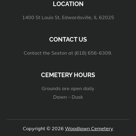
LOCATION
1400 St Louis St, Edwardsville, IL 62025
CONTACT US
Contact the Sexton at (618) 656-6309.
CEMETERY HOURS
Grounds are open daily
Dawn – Dusk
Copyright © 2026
Woodlawn Cemetery