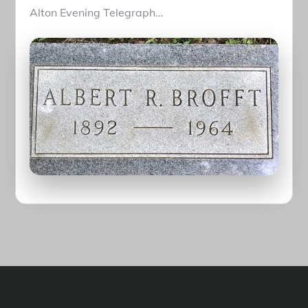
Alton Evening Telegraph…