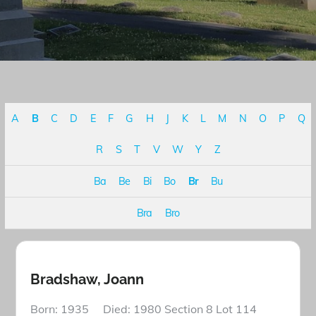
A
B
C
D
E
F
G
H
J
K
L
M
N
O
P
Q
R
S
T
V
W
Y
Z
Ba
Be
Bi
Bo
Br
Bu
Bra
Bro
Bradshaw, Joann
Born: 1935 Died: 1980 Section 8 Lot 114