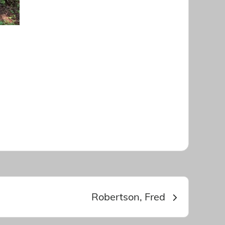
Robertson, Fred