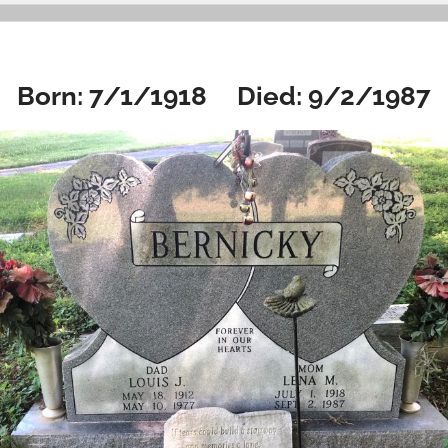
Born: 7/1/1918 Died: 9/2/1987