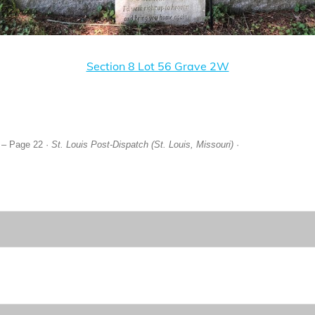
Section 8 Lot 56 Grave 2W
 – Page 22 ·
St. Louis Post-Dispatch (St. Louis, Missouri)
·