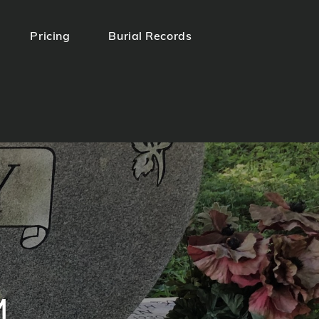
Pricing
Burial Records
.