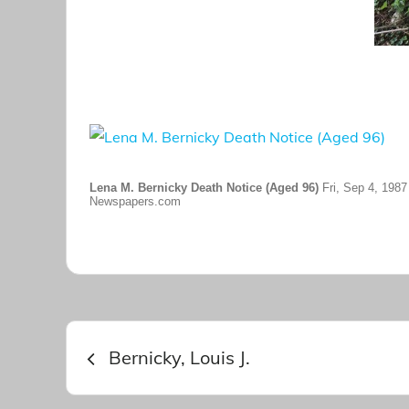
Lena M. Bernicky Death Notice (Aged 96)
Fri, Sep 4, 1987
Newspapers.com
Post
Bernicky, Louis J.
navigation