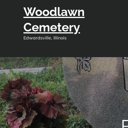
Skip
Woodlawn
to
content
Cemetery
Edwardsville, Illinois