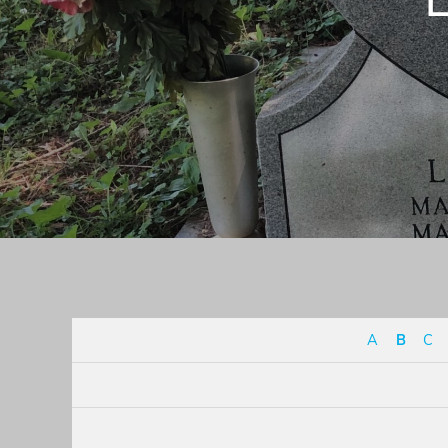
A
B
C