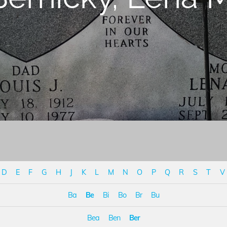
D
E
F
G
H
J
K
L
M
N
O
P
Q
R
S
T
V
Ba
Be
Bi
Bo
Br
Bu
Bea
Ben
Ber