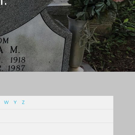
W
Y
Z