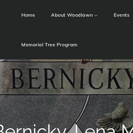
Home
About Woodlawn
Events
Memorial Tree Program
Bernicky, Lena M