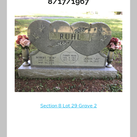
8/17/1967
Section 8 Lot 29 Grave 2