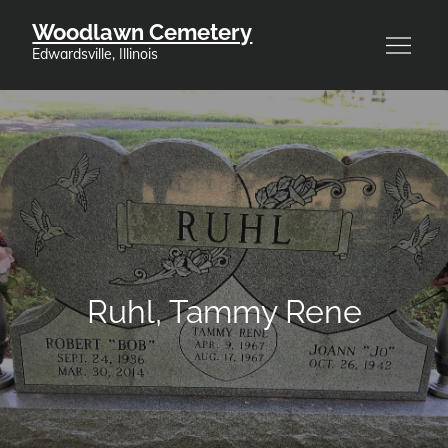
Skip
Woodlawn Cemetery
to
Edwardsville, Illinois
content
Ruhl, Tammy Rene