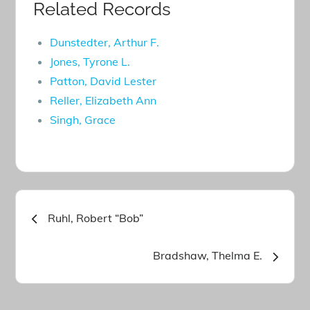
Related Records
Dunstedter, Arthur F.
Jones, Tyrone L.
Patton, David Lester
Reller, Elizabeth Ann
Singh, Grace
Post
Ruhl, Robert “Bob”
navigation
Bradshaw, Thelma E.