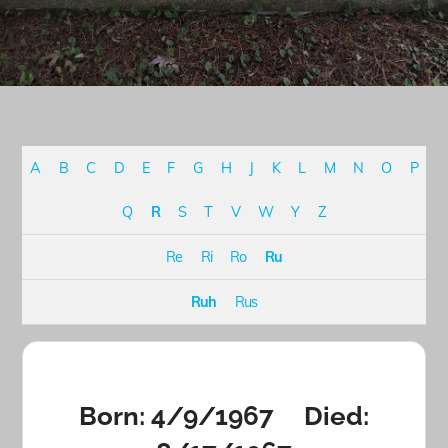
A
B
C
D
E
F
G
H
J
K
L
M
N
O
P
Q
R
S
T
V
W
Y
Z
Re
Ri
Ro
Ru
Ruh
Rus
Born: 4/9/1967 Died: