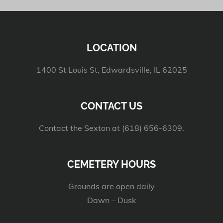
LOCATION
1400 St Louis St, Edwardsville, IL 62025
CONTACT US
Contact the Sexton at (618) 656-6309.
CEMETERY HOURS
Grounds are open daily
Dawn – Dusk