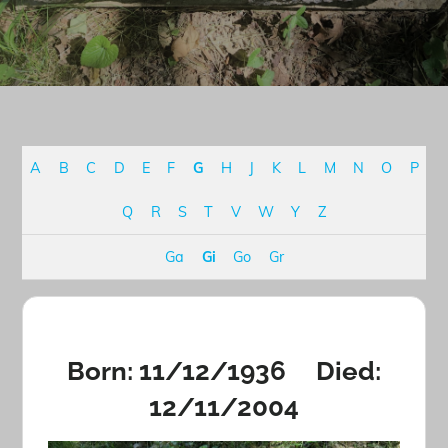
A
B
C
D
E
F
G
H
J
K
L
M
N
O
P
Q
R
S
T
V
W
Y
Z
Ga
Gi
Go
Gr
Born: 11/12/1936 Died:
12/11/2004