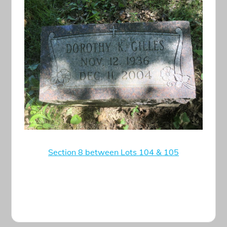
Section 8 between Lots 104 & 105