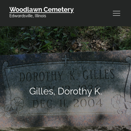
Skip
Woodlawn Cemetery
to
Edwardsville, Illinois
content
Gilles, Dorothy K.