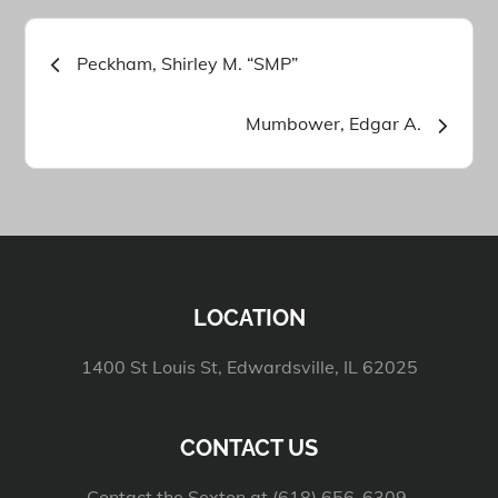
Post
Peckham, Shirley M. “SMP”
navigation
Mumbower, Edgar A.
LOCATION
1400 St Louis St, Edwardsville, IL 62025
CONTACT US
Contact the Sexton at (618) 656-6309.