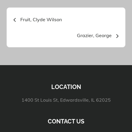
Post
Fruit, Clyde Wilson
navigation
Grazier, George
LOCATION
1400 St Louis St, Edwardsville, IL 62025
CONTACT US