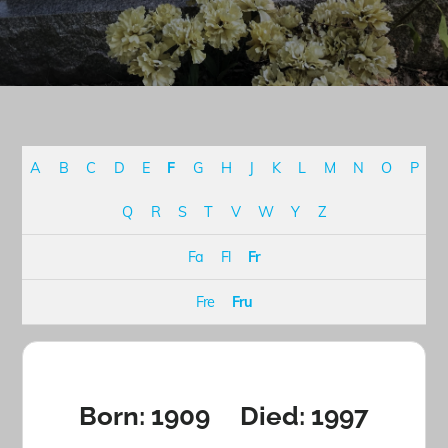
A
B
C
D
E
F
G
H
J
K
L
M
N
O
P
Q
R
S
T
V
W
Y
Z
Fa
Fl
Fr
Fre
Fru
Born: 1909 Died: 1997