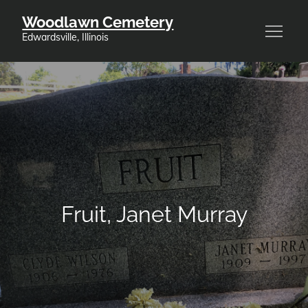
Skip
Woodlawn Cemetery
to
Edwardsville, Illinois
content
Fruit, Janet Murray