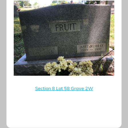
Section 8 Lot 58 Grave 2W