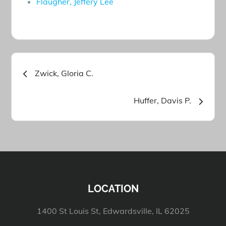
Flaugher, Jeffery Lee
Post
Zwick, Gloria C.
navigation
Huffer, Davis P.
LOCATION
1400 St Louis St, Edwardsville, IL 62025