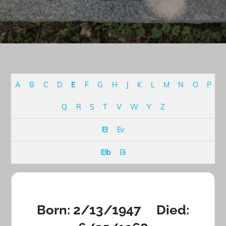
A
B
C
D
E
F
G
H
J
K
L
M
N
O
P
Q
R
S
T
V
W
Y
Z
El
Ev
Elb
Eli
Born: 2/13/1947 Died: