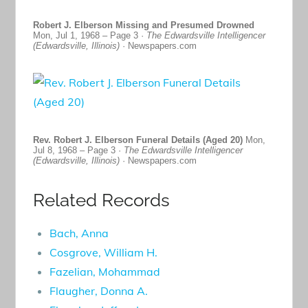
Robert J. Elberson Missing and Presumed Drowned
Mon, Jul 1, 1968 – Page 3 ·
The Edwardsville Intelligencer
(Edwardsville, Illinois)
· Newspapers.com
Rev. Robert J. Elberson Funeral Details (Aged 20)
Mon,
Jul 8, 1968 – Page 3 ·
The Edwardsville Intelligencer
(Edwardsville, Illinois)
· Newspapers.com
Related Records
Bach, Anna
Cosgrove, William H.
Fazelian, Mohammad
Flaugher, Donna A.