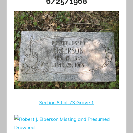
6/25/1968
Section 8 Lot 73 Grave 1