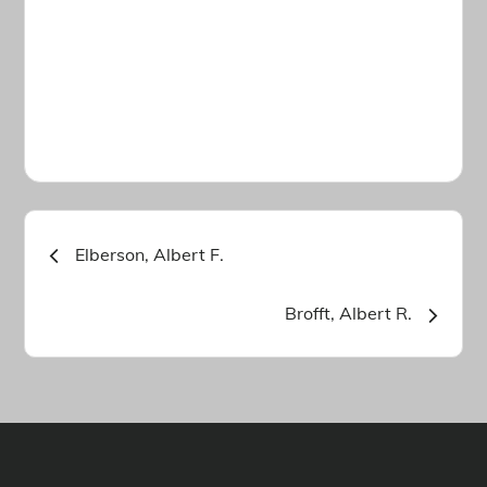
Post
Elberson, Albert F.
navigation
Brofft, Albert R.