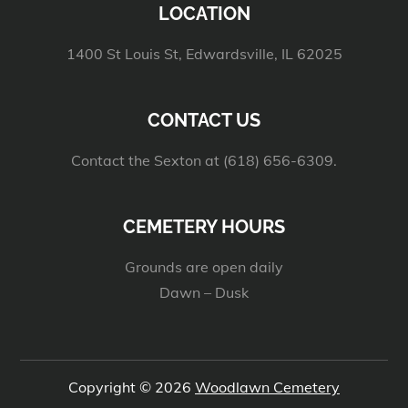
LOCATION
1400 St Louis St, Edwardsville, IL 62025
CONTACT US
Contact the Sexton at (618) 656-6309.
CEMETERY HOURS
Grounds are open daily
Dawn – Dusk
Copyright © 2026
Woodlawn Cemetery