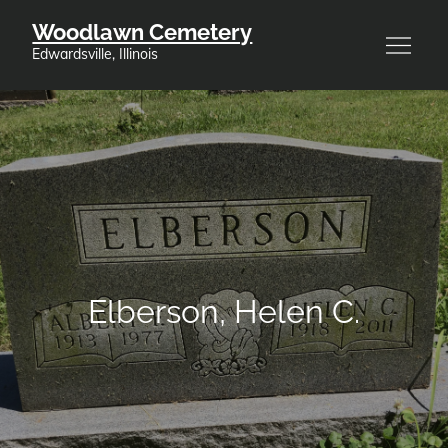
Skip
Woodlawn Cemetery
to
Edwardsville, Illinois
content
Elberson, Helen C.