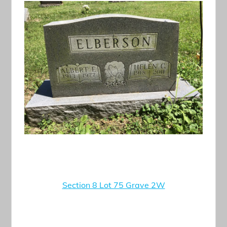
Section 8 Lot 75 Grave 2W