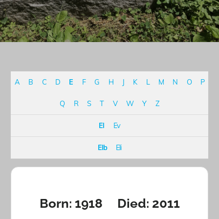
A
B
C
D
E
F
G
H
J
K
L
M
N
O
P
Q
R
S
T
V
W
Y
Z
El
Ev
Elb
Eli
Born: 1918 Died: 2011