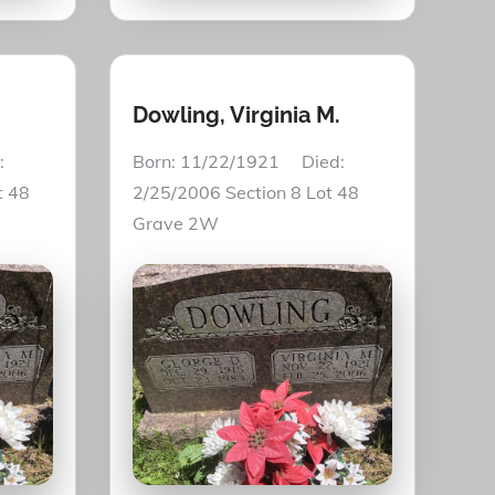
Dowling, Virginia M.
:
Born: 11/22/1921 Died:
t 48
2/25/2006 Section 8 Lot 48
Grave 2W