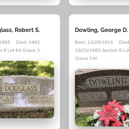
lass, Robert S.
Dowling, George D.
 1905 Died: 1992
Born: 12/29/1915 Died
on 8 Lot 64 Grave 3
10/23/1983 Section 8 Lo
Grave 1W