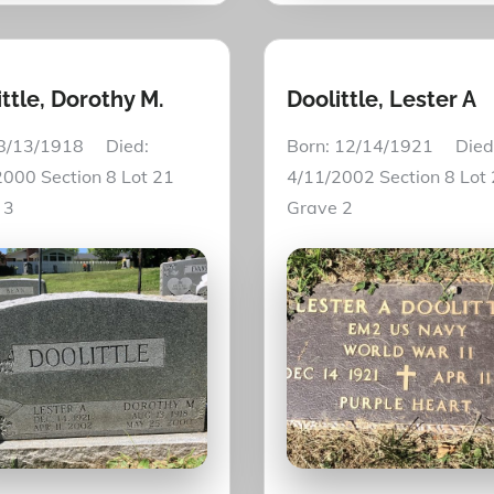
ttle, Dorothy M.
Doolittle, Lester A
 8/13/1918 Died:
Born: 12/14/1921 Died
000 Section 8 Lot 21
4/11/2002 Section 8 Lot
e 3
Grave 2