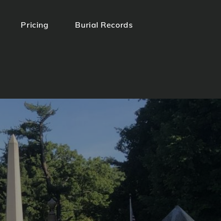
Pricing
Burial Records