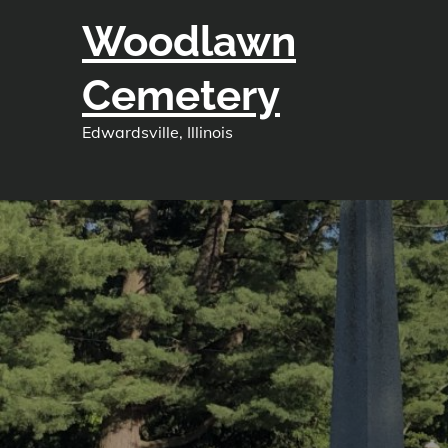
Skip
Woodlawn
to
content
Cemetery
Edwardsville, Illinois