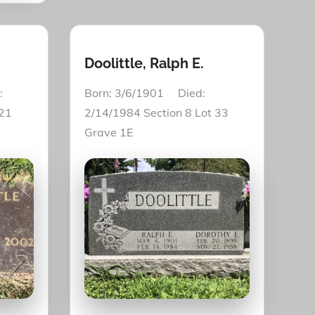
Doolittle, Ralph E.
:
Born: 3/6/1901 Died:
 21
2/14/1984 Section 8 Lot 33
Grave 1E