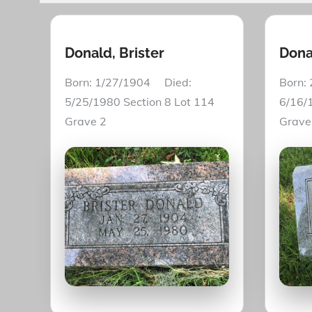
Donald, Brister
Dona
Born: 1/27/1904 Died:
Born:
5/25/1980 Section 8 Lot 114
6/16/
Grave 2
Grave