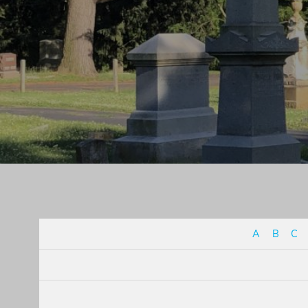
A
B
C