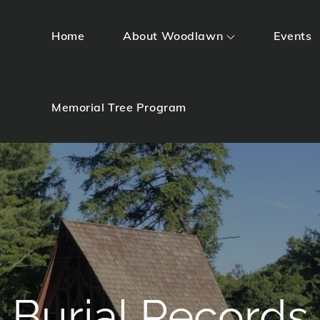
Home
About Woodlawn
Events
Memorial Tree Program
Burial Records