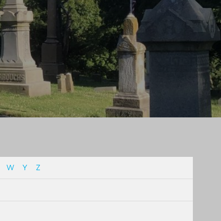
W
Y
Z