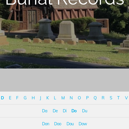
D
E
F
G
H
J
K
L
M
N
O
P
Q
R
S
T
V
Da
De
Di
Do
Du
Don
Doo
Dou
Dow