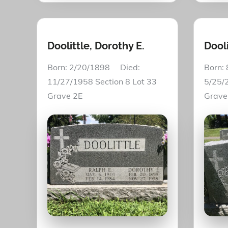
Doolittle, Dorothy E.
Dooli
Born: 2/20/1898 Died:
Born:
11/27/1958 Section 8 Lot 33
5/25/2
Grave 2E
Grav