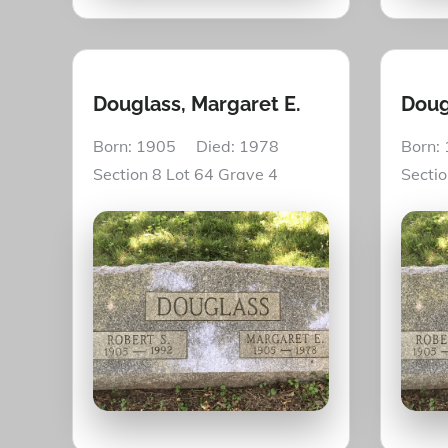
Douglass, Margaret E.
Doug
Born: 1905 Died: 1978
Born:
Section 8 Lot 64 Grave 4
Secti