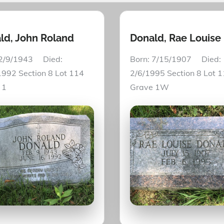
ld, John Roland
Donald, Rae Louise
 2/9/1943 Died:
Born: 7/15/1907 Died:
1992 Section 8 Lot 114
2/6/1995 Section 8 Lot 
 1
Grave 1W