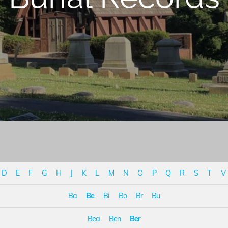
D
E
F
G
H
J
K
L
M
N
O
P
Q
R
S
T
V
Ba
Be
Bi
Bo
Br
Bu
Bea
Ben
Ber