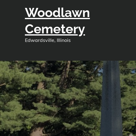
Skip
Woodlawn
to
content
Cemetery
Edwardsville, Illinois