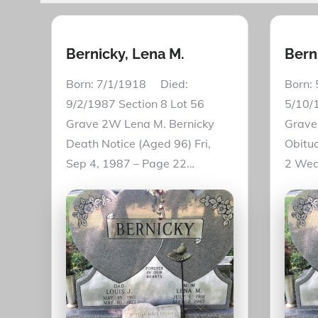
Bernicky, Lena M.
Berni
Born: 7/1/1918 Died:
Born:
9/2/1987 Section 8 Lot 56
5/10/1
Grave 2W Lena M. Bernicky
Grave 
Death Notice (Aged 96) Fri,
Obitua
Sep 4, 1987 – Page 22…
2 Wed