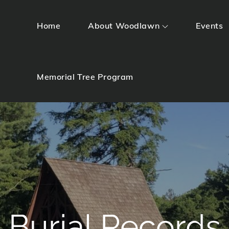
Home
About Woodlawn
Events
Memorial Tree Program
Burial Records