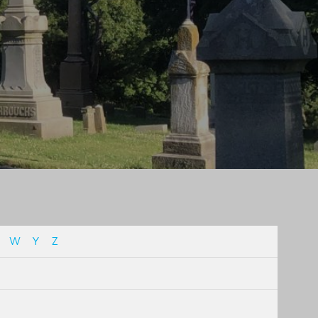
W
Y
Z