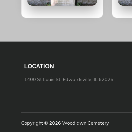
LOCATION
1400 St Louis St, Edwardsville, IL 62025
Copyright © 2026
Woodlawn Cemetery