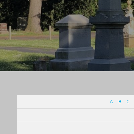
A
B
C