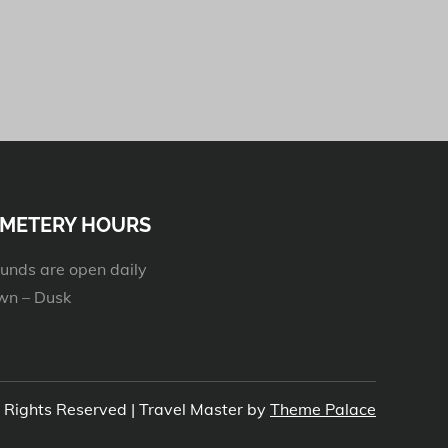
METERY HOURS
unds are open daily
n – Dusk
l Rights Reserved | Travel Master by
Theme Palace