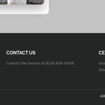
CONTACT US
CE
Contact the Sexton at (618) 656-6309.
Gro
Daw
Al