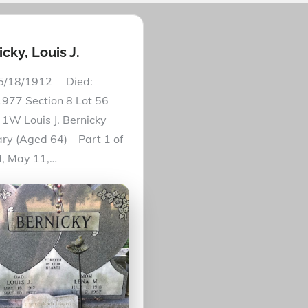
cky, Louis J.
 5/18/1912 Died:
977 Section 8 Lot 56
1W Louis J. Bernicky
ry (Aged 64) – Part 1 of
, May 11,…