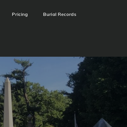
Pricing
Burial Records