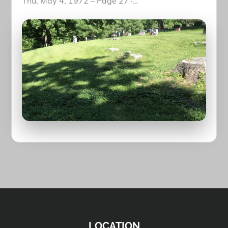
Thu, May 4, 1972 – Page 27 ·…
LOCATION