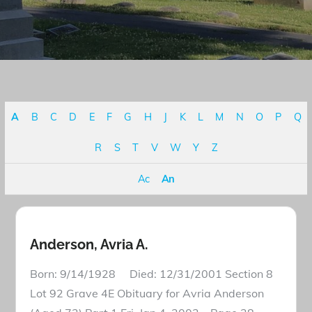
A
B
C
D
E
F
G
H
J
K
L
M
N
O
P
Q
R
S
T
V
W
Y
Z
Ac
An
Anderson, Avria A.
Born: 9/14/1928 Died: 12/31/2001 Section 8
Lot 92 Grave 4E Obituary for Avria Anderson