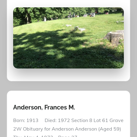
Anderson, Frances M.
Born: 1913 Died: 1972 Section 8 Lot 61 Grave
2W Obituary for Anderson Anderson (Aged 59)