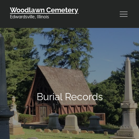
Skip
Woodlawn Cemetery
to
Edwardsville, Illinois
content
Burial Records