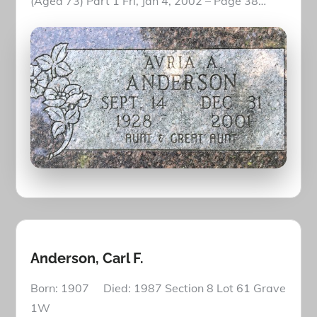
(Aged 73) Part 1 Fri, Jan 4, 2002 – Page 38…
Anderson, Carl F.
Born: 1907 Died: 1987 Section 8 Lot 61 Grave
1W