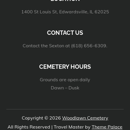
1400 St Louis St, Edwardsville, IL 62025
CONTACT US
Contact the Sexton at (618) 656-6309.
CEMETERY HOURS
Grounds are open daily
Dawn – Dusk
Copyright © 2026
Woodlawn Cemetery
All Rights Reserved | Travel Master by
Theme Palace