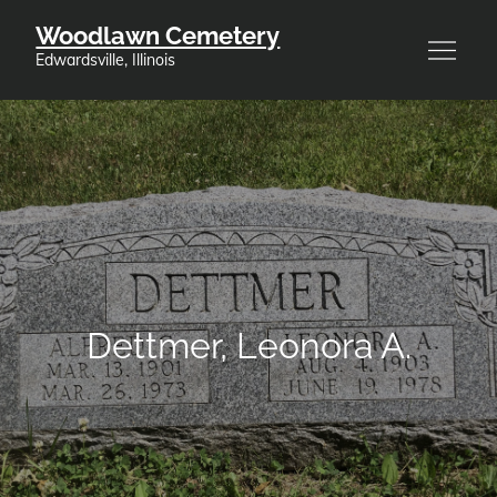
Skip
Woodlawn Cemetery
to
Edwardsville, Illinois
content
Dettmer, Leonora A.