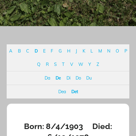
A
B
C
D
E
F
G
H
J
K
L
M
N
O
P
Q
R
S
T
V
W
Y
Z
Da
De
Di
Do
Du
Dea
Det
Born: 8/4/1903 Died: