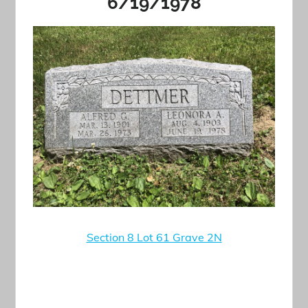
6/19/1978
Section 8 Lot 61 Grave 2N