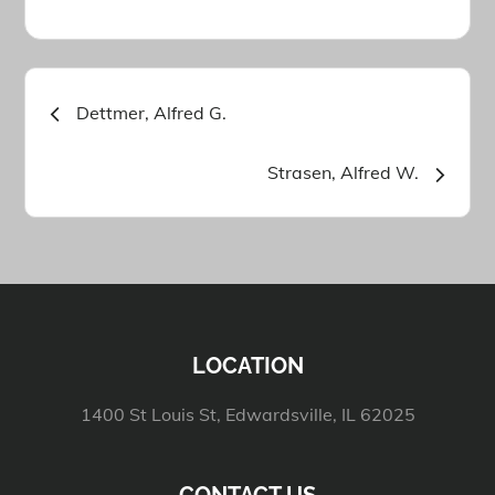
Post
Dettmer, Alfred G.
navigation
Strasen, Alfred W.
LOCATION
1400 St Louis St, Edwardsville, IL 62025