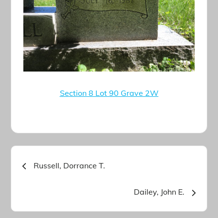
Section 8 Lot 90 Grave 2W
Post
Russell, Dorrance T.
navigation
Dailey, John E.