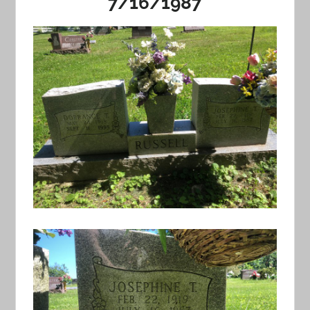
7/16/1987