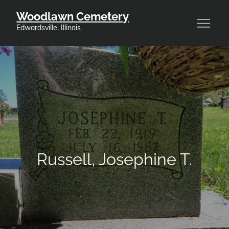
Skip
Woodlawn Cemetery
to
Edwardsville, Illinois
content
Russell, Josephine T.