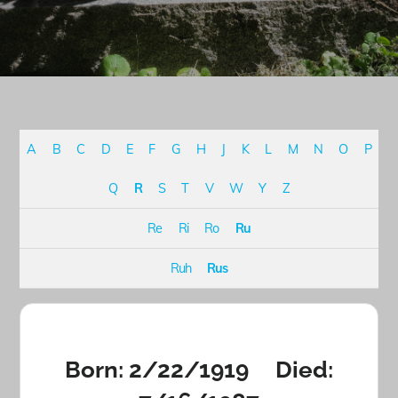
A
B
C
D
E
F
G
H
J
K
L
M
N
O
P
Q
R
S
T
V
W
Y
Z
Re
Ri
Ro
Ru
Ruh
Rus
Born: 2/22/1919 Died: