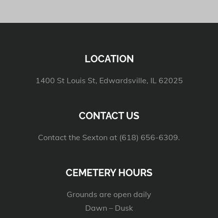
LOCATION
1400 St Louis St, Edwardsville, IL 62025
CONTACT US
Contact the Sexton at (618) 656-6309.
CEMETERY HOURS
Grounds are open daily
Dawn – Dusk