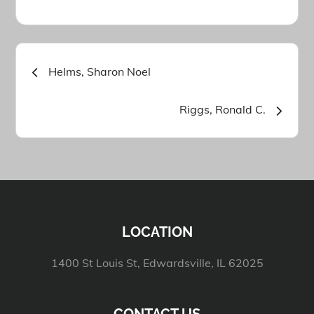
Post
Helms, Sharon Noel
navigation
Riggs, Ronald C.
LOCATION
1400 St Louis St, Edwardsville, IL 62025