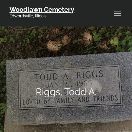
Skip
Woodlawn Cemetery
to
Edwardsville, Illinois
content
Riggs, Todd A.