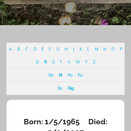
A
B
C
D
E
F
G
H
J
K
L
M
N
O
P
Q
R
S
T
V
W
Y
Z
Re
Ri
Ro
Ru
Ric
Rig
Born: 1/5/1965 Died: