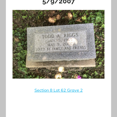
5/9/2007
Section 8 Lot 62 Grave 2