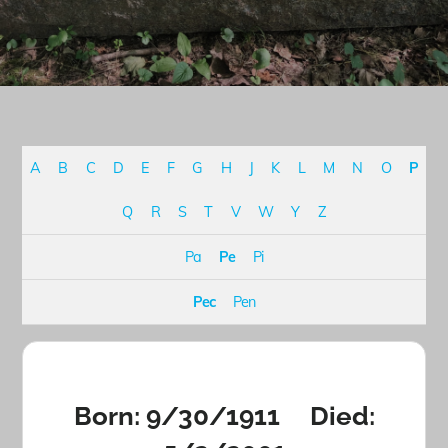
A
B
C
D
E
F
G
H
J
K
L
M
N
O
P
Q
R
S
T
V
W
Y
Z
Pa
Pe
Pi
Pec
Pen
Born: 9/30/1911 Died: