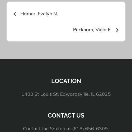
Post
Hamor, Evelyn N.
navigation
Peckham, Viola F.
LOCATION
1400 St Louis St, Edwardsville, IL 62025
CONTACT US
Contact the Sexton at (618) 656-6309.