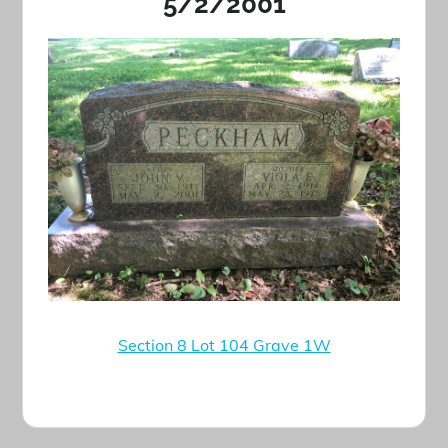
5/2/2001
Section 8 Lot 104 Grave 1W