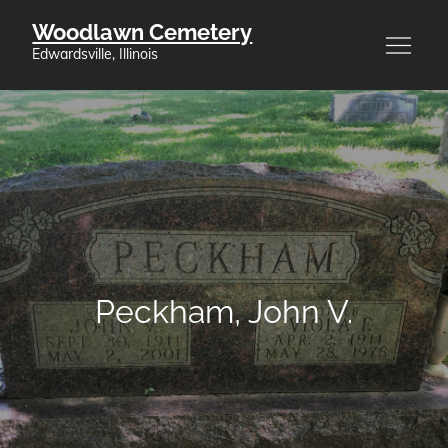
Skip
Woodlawn Cemetery
to
Edwardsville, Illinois
content
Peckham, John V.