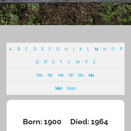
A
B
C
D
E
F
G
H
J
K
L
M
N
O
P
Q
R
S
T
V
W
Y
Z
Ma
Mc
Me
Mi
Mo
Mu
Mul
Mum
Born: 1900 Died: 1964