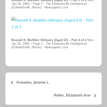
Russell K. Mullikin Obituary (Aged 63) – Part 1 of 2
Mon,
Jan 20, 1964 – Page 2 ·
The Edwardsville Intelligencer
(Edwardsville, Illinois)
· Newspapers.com
Russell K. Mullikin Obituary (Aged 63) – Part 2 of 2
Mon,
Jan 20, 1964 – Page 2 ·
The Edwardsville Intelligencer
(Edwardsville, Illinois)
· Newspapers.com
Post
Knowles, Jeanne L.
navigation
Reller, Elizabeth Ann