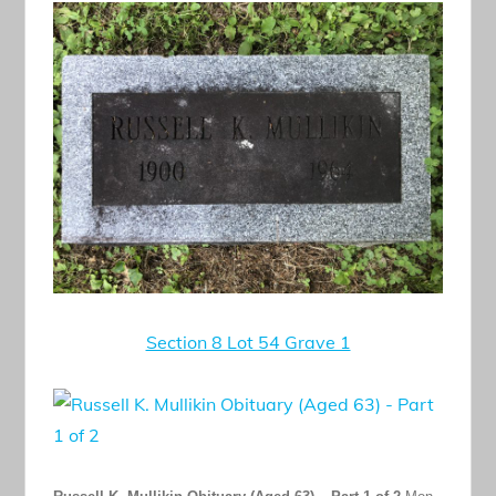
Section 8 Lot 54 Grave 1