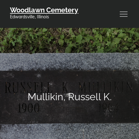
Skip
Woodlawn Cemetery
to
Edwardsville, Illinois
content
Mullikin, Russell K.