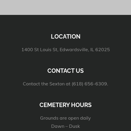
LOCATION
1400 St Louis St, Edwardsville, IL 62025
CONTACT US
Contact the Sexton at (618) 656-6309.
CEMETERY HOURS
Grounds are open daily
Dawn – Dusk