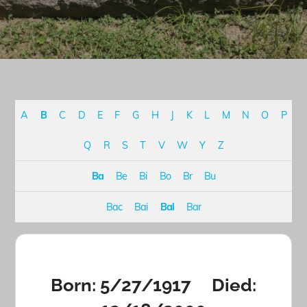
A
B
C
D
E
F
G
H
J
K
L
M
N
O
P
Q
R
S
T
V
W
Y
Z
Ba
Be
Bi
Bo
Br
Bu
Bac
Bai
Bal
Bar
Born: 5/27/1917 Died: