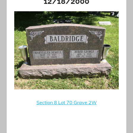
12/18/2000
Section 8 Lot 70 Grave 2W