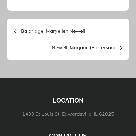
Post
Baldridge, Maryellen Newell
navigation
Newell, Marjorie (Patterson)
LOCATION
1400 St Louis St, Edwardsville, IL 62025