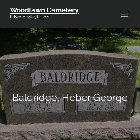
Skip
Woodlawn Cemetery
to
Edwardsville, Illinois
content
Baldridge, Heber George